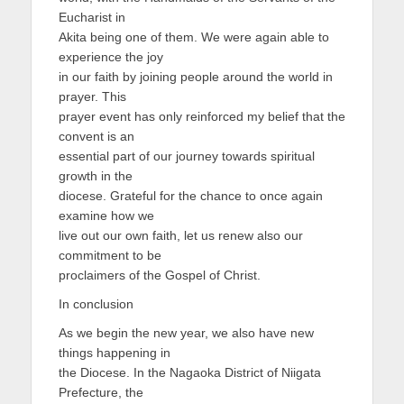
Eucharist in
Akita being one of them. We were again able to
experience the joy
in our faith by joining people around the world in
prayer. This
prayer event has only reinforced my belief that the
convent is an
essential part of our journey towards spiritual
growth in the
diocese. Grateful for the chance to once again
examine how we
live out our own faith, let us renew also our
commitment to be
proclaimers of the Gospel of Christ.
In conclusion
As we begin the new year, we also have new
things happening in
the Diocese. In the Nagaoka District of Niigata
Prefecture, the