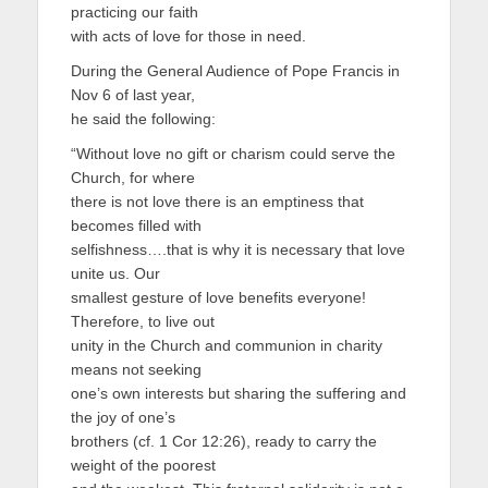
practicing our faith
with acts of love for those in need.
During the General Audience of Pope Francis in
Nov 6 of last year,
he said the following:
“Without love no gift or charism could serve the
Church, for where
there is not love there is an emptiness that
becomes filled with
selfishness….that is why it is necessary that love
unite us. Our
smallest gesture of love benefits everyone!
Therefore, to live out
unity in the Church and communion in charity
means not seeking
one’s own interests but sharing the suffering and
the joy of one’s
brothers (cf. 1 Cor 12:26), ready to carry the
weight of the poorest