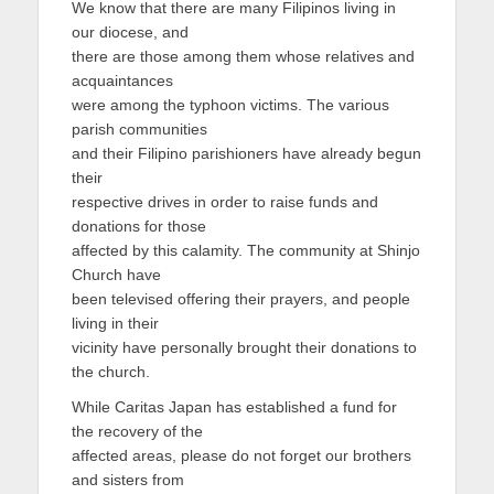
We know that there are many Filipinos living in
our diocese, and
there are those among them whose relatives and
acquaintances
were among the typhoon victims. The various
parish communities
and their Filipino parishioners have already begun
their
respective drives in order to raise funds and
donations for those
affected by this calamity. The community at Shinjo
Church have
been televised offering their prayers, and people
living in their
vicinity have personally brought their donations to
the church.
While Caritas Japan has established a fund for
the recovery of the
affected areas, please do not forget our brothers
and sisters from