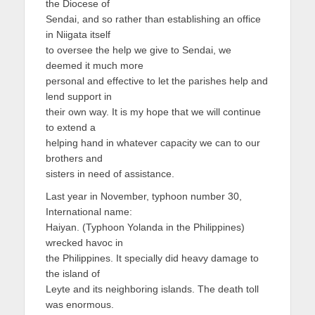
the Diocese of
Sendai, and so rather than establishing an office
in Niigata itself
to oversee the help we give to Sendai, we
deemed it much more
personal and effective to let the parishes help and
lend support in
their own way. It is my hope that we will continue
to extend a
helping hand in whatever capacity we can to our
brothers and
sisters in need of assistance.
Last year in November, typhoon number 30,
International name:
Haiyan. (Typhoon Yolanda in the Philippines)
wrecked havoc in
the Philippines. It specially did heavy damage to
the island of
Leyte and its neighboring islands. The death toll
was enormous.