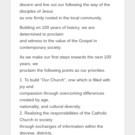
discern and live out our following the way of the
disciples of Jesus
as one firmly rooted in the local community.
Building on 100 years of history, we are
determined to proclaim
and witness to the value of the Gospel in
contemporary society.
As we make our first steps towards the next 100
years, we
proclaim the following points as our priorities.
1. To build “Our Church”, one which is filled with
joy and
compassion through overcoming differences
created by age,
nationality, and cultural diversity.
2. Realizing the responsibilities of the Catholic
Church in society
through exchanges of information within the
diocese, districts,