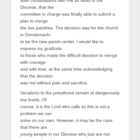
after consultations with me as head of the
Diocese, that the
committee in charge was finally able to submit a
plan to merge
the two parishes. The decision was for the church
in Omotemachi
to be the new parish center. I would like to
express my gratitude
to those who made the difficult decision to merge
with courage
and with love, at the same time acknowledging
that the decision
was not without pain and sacrifice.
Vocations to the priesthood remain at dangerously
low levels. Of
course, it is the Lord who calls so this is not a
problem we can
solve on our own. However, it may be the case
that there are
young people in our Diocese who just are not