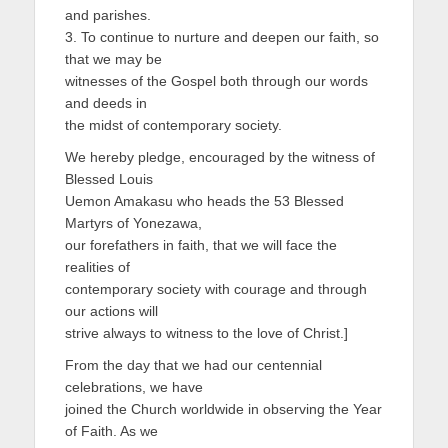
and parishes.
3. To continue to nurture and deepen our faith, so
that we may be
witnesses of the Gospel both through our words
and deeds in
the midst of contemporary society.
We hereby pledge, encouraged by the witness of
Blessed Louis
Uemon Amakasu who heads the 53 Blessed
Martyrs of Yonezawa,
our forefathers in faith, that we will face the
realities of
contemporary society with courage and through
our actions will
strive always to witness to the love of Christ.]
From the day that we had our centennial
celebrations, we have
joined the Church worldwide in observing the Year
of Faith. As we