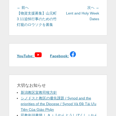
投
前
次
← 前へ
次へ →
稿
の
の
【物資支援募集】山元町
Lent and Holy Week
投
投
3.11追悼行事のための竹
Dates
ナ
稿:
稿:
灯籠のロウソクを募集
ビ
ゲ
ー
シ
ョ
YouTube:
Facebook:
ン
大切なお知らせ
新潟教区宣教司牧方針
シノドスと教区の優先課題 / Synod and the
priorities of the Diocese / Synod Và Đề Tài Ưu
Tiên Của Giáo Phận
司教年頭書簡 しきょうねんとうしぼくしょかん