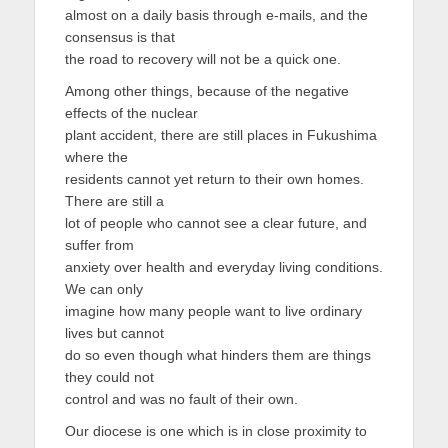
almost on a daily basis through e-mails, and the
consensus is that
the road to recovery will not be a quick one.
Among other things, because of the negative
effects of the nuclear
plant accident, there are still places in Fukushima
where the
residents cannot yet return to their own homes.
There are still a
lot of people who cannot see a clear future, and
suffer from
anxiety over health and everyday living conditions.
We can only
imagine how many people want to live ordinary
lives but cannot
do so even though what hinders them are things
they could not
control and was no fault of their own.
Our diocese is one which is in close proximity to