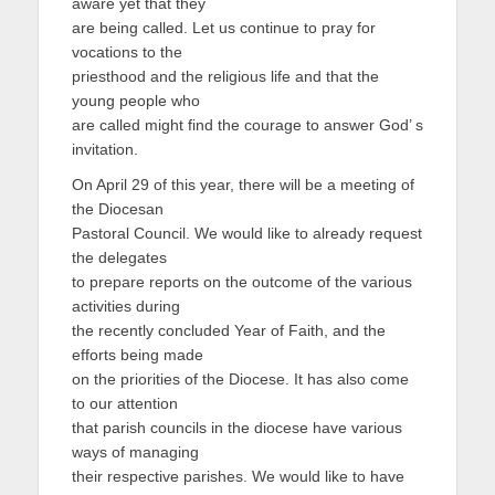
aware yet that they
are being called. Let us continue to pray for
vocations to the
priesthood and the religious life and that the
young people who
are called might find the courage to answer God’ s
invitation.
On April 29 of this year, there will be a meeting of
the Diocesan
Pastoral Council. We would like to already request
the delegates
to prepare reports on the outcome of the various
activities during
the recently concluded Year of Faith, and the
efforts being made
on the priorities of the Diocese. It has also come
to our attention
that parish councils in the diocese have various
ways of managing
their respective parishes. We would like to have