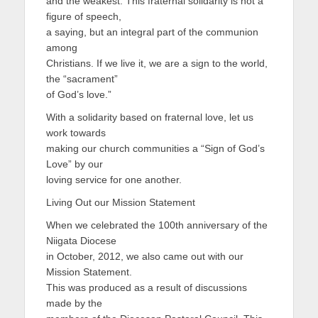
and the weakest. This fraternal solidarity is not a
figure of speech,
a saying, but an integral part of the communion
among
Christians. If we live it, we are a sign to the world,
the “sacrament”
of God’s love.”
With a solidarity based on fraternal love, let us
work towards
making our church communities a “Sign of God’s
Love” by our
loving service for one another.
Living Out our Mission Statement
When we celebrated the 100th anniversary of the
Niigata Diocese
in October, 2012, we also came out with our
Mission Statement.
This was produced as a result of discussions
made by the