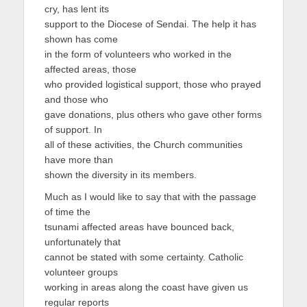
cry, has lent its
support to the Diocese of Sendai. The help it has
shown has come
in the form of volunteers who worked in the
affected areas, those
who provided logistical support, those who prayed
and those who
gave donations, plus others who gave other forms
of support. In
all of these activities, the Church communities
have more than
shown the diversity in its members.
Much as I would like to say that with the passage
of time the
tsunami affected areas have bounced back,
unfortunately that
cannot be stated with some certainty. Catholic
volunteer groups
working in areas along the coast have given us
regular reports