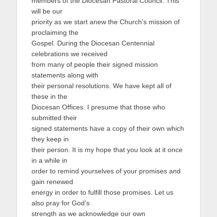
members of the Diocesan Pastoral Council. This
will be our
priority as we start anew the Church’s mission of
proclaiming the
Gospel. During the Diocesan Centennial
celebrations we received
from many of people their signed mission
statements along with
their personal resolutions. We have kept all of
these in the
Diocesan Offices. I presume that those who
submitted their
signed statements have a copy of their own which
they keep in
their person. It is my hope that you look at it once
in a while in
order to remind yourselves of your promises and
gain renewed
energy in order to fulfill those promises. Let us
also pray for God’s
strength as we acknowledge our own