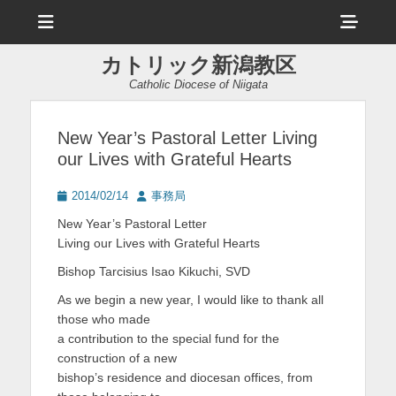
メ
ヘ
ニ
ュ
ッ
ー
カトリック新潟教区
ダ
Catholic Diocese of Niigata
ー
サ
New Year’s Pastoral Letter Living
our Lives with Grateful Hearts
イ
ド
投
投
2014/02/14
事務局
稿
稿
バ
New Year’s Pastoral Letter
日
者
Living our Lives with Grateful Hearts
ー
Bishop Tarcisius Isao Kikuchi, SVD
コ
As we begin a new year, I would like to thank all
ン
those who made
テ
a contribution to the special fund for the
construction of a new
ン
bishop’s residence and diocesan offices, from
ツ