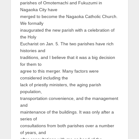
parishes of Omotemachi and Fukuzumi in
Nagaoka City have
merged to become the Nagaoka Catholic Church.
We formally
inaugurated the new parish with a celebration of
the Holy
Eucharist on Jan. 5. The two parishes have rich
histories and
traditions, and I believe that it was a big decision
for them to
agree to this merger. Many factors were
considered including the
lack of priestly ministers, the aging parish
population,
transportation convenience, and the management
and
maintenance of the buildings. It was only after a
series of
consultations from both parishes over a number
of years, and