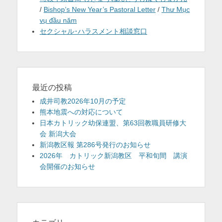
/
Bishop’s New Year’s Pastoral Letter
/
Thư Mục
vụ đầu năm
セクシャル･ハラスメント相談窓口
最近の投稿
成井司教2026年10月の予定
熊本地震への対応について
日本カトリック幼保連盟、第63回教職員研修大
会 新潟大会
新潟教区報 第286号発行のお知らせ
2026年 カトリック新潟教区 平和旬間 講演
会開催のお知らせ