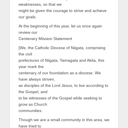
weaknesses, so that we
might be given the courage to strive and achieve
our goals.
At the beginning of this year, let us once again
review our
Centenary Mission Statement
[We, the Catholic Diocese of Niigata, comprising
the civil
prefectures of Niigata, Yamagata and Akita, this
year mark the
centenary of our foundation as a diocese. We
have always striven,
as disciples of the Lord Jesus, to live according to
the Gospel, and
to be witnesses of the Gospel while seeking to
grow as Church
communities.
Though we are a small community in this area, we
have tried to