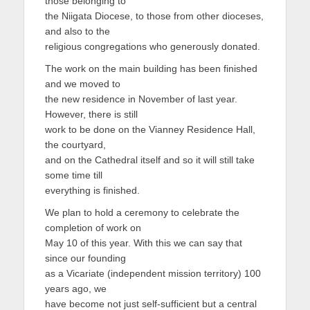
those belonging to
を
the Niigata Diocese, to those from other dioceses,
and also to the
表
religious congregations who generously donated.
示
The work on the main building has been finished
and we moved to
the new residence in November of last year.
However, there is still
work to be done on the Vianney Residence Hall,
the courtyard,
and on the Cathedral itself and so it will still take
some time till
everything is finished.
We plan to hold a ceremony to celebrate the
completion of work on
May 10 of this year. With this we can say that
since our founding
as a Vicariate (independent mission territory) 100
years ago, we
have become not just self-sufficient but a central