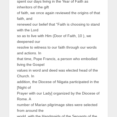
spent our days living in the Year of Faith as
inheritors of the gift
of faith, we once again reviewed the origins of that
faith, and
renewed our belief that “Faith is choosing to stand
with the Lord
so as to live with Him (Door of Faith, 10 ), we
deepened our
resolve to witness to our faith through our words
and actions. In
that time, Pope Francis, a person who embodied
living the Gospel
values in word and deed was elected head of the
Church. In
addition, the Diocese of Niigata participated in the
[Night of
Prayer with our Lady] organized by the Diocese of
Rome. A
number of Marian pilgrimage sites were selected
from around the
world, with the Handmaids of the Servants of the