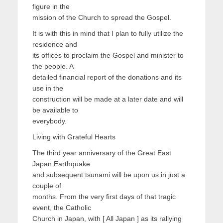
figure in the
mission of the Church to spread the Gospel.
It is with this in mind that I plan to fully utilize the
residence and
its offices to proclaim the Gospel and minister to
the people. A
detailed financial report of the donations and its
use in the
construction will be made at a later date and will
be available to
everybody.
Living with Grateful Hearts
The third year anniversary of the Great East
Japan Earthquake
and subsequent tsunami will be upon us in just a
couple of
months. From the very first days of that tragic
event, the Catholic
Church in Japan, with [ All Japan ] as its rallying