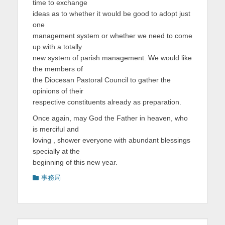
time to exchange
ideas as to whether it would be good to adopt just
one
management system or whether we need to come
up with a totally
new system of parish management. We would like
the members of
the Diocesan Pastoral Council to gather the
opinions of their
respective constituents already as preparation.
Once again, may God the Father in heaven, who
is merciful and
loving , shower everyone with abundant blessings
specially at the
beginning of this new year.
カ
事務局
テ
ゴ
リ
ー