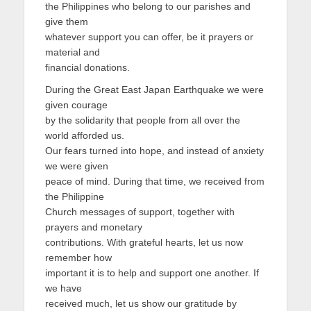
the Philippines who belong to our parishes and
give them
whatever support you can offer, be it prayers or
material and
financial donations.
During the Great East Japan Earthquake we were
given courage
by the solidarity that people from all over the
world afforded us.
Our fears turned into hope, and instead of anxiety
we were given
peace of mind. During that time, we received from
the Philippine
Church messages of support, together with
prayers and monetary
contributions. With grateful hearts, let us now
remember how
important it is to help and support one another. If
we have
received much, let us show our gratitude by